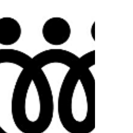
February 25,...