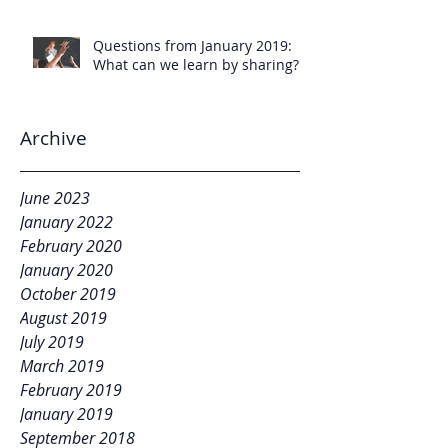
Questions from January 2019:
What can we learn by sharing?
Archive
June 2023
January 2022
February 2020
January 2020
October 2019
August 2019
July 2019
March 2019
February 2019
January 2019
September 2018