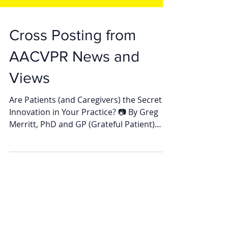
Cross Posting from
AACVPR News and
Views
Are Patients (and Caregivers) the Secret to
Innovation in Your Practice? 📷 By Greg
Merritt, PhD and GP (Grateful Patient)