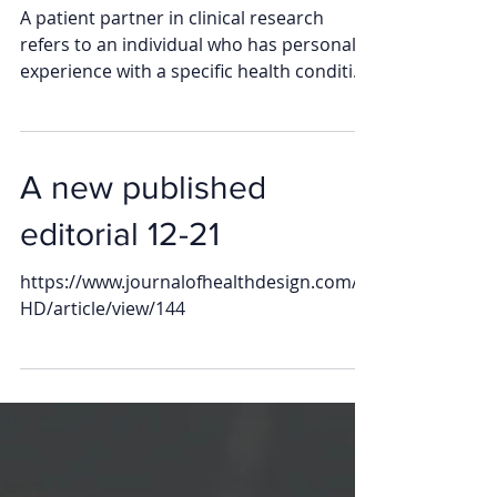
Partner
A patient partner in clinical research
refers to an individual who has personal
experience with a specific health condition
and actively...
A new published
editorial 12-21
https://www.journalofhealthdesign.com/J
HD/article/view/144