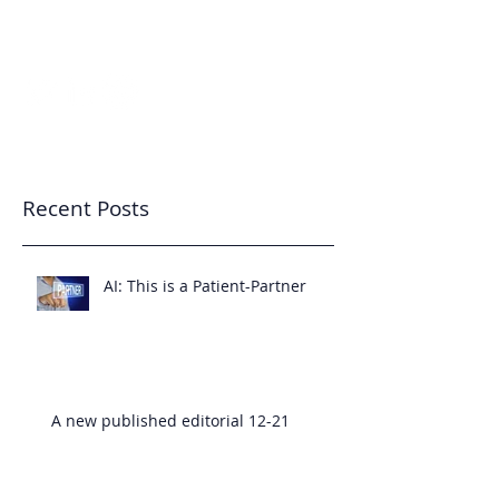
7343233455
Patient-Partnered Care
CREATING CULTURE
Recent Posts
AI: This is a Patient-Partner
A new published editorial 12-21