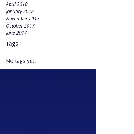
April 2018
January 2018
November 2017
October 2017
June 2017
Tags
No tags yet.