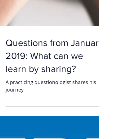
Questions from January
2019: What can we
learn by sharing?
A practicing questionologist shares his
journey