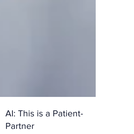
AI: This is a Patient-