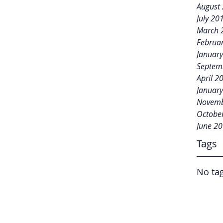
August
July 20
March 
Februa
Januar
Septem
April 2
Januar
Novemb
Octobe
June 2
Tags
No tag