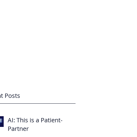
How Might I Help? Questions?
BLOG
t Posts
AI: This is a Patient-
Partner