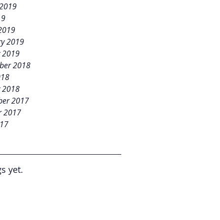
 2019
19
2019
ry 2019
y 2019
ber 2018
018
y 2018
er 2017
r 2017
017
s yet.