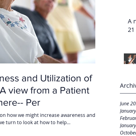
A 
21
ess and Utilization of
Archi
ere-- Per
June 2
Januar
ogs on how we might increase awareness and
Februa
we turn to look at how to help...
Januar
Octobe