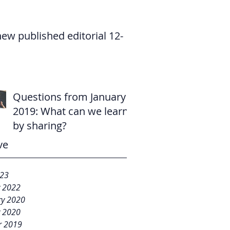
new published editorial 12-
Questions from January
2019: What can we learn
by sharing?
ve
023
y 2022
ry 2020
y 2020
r 2019