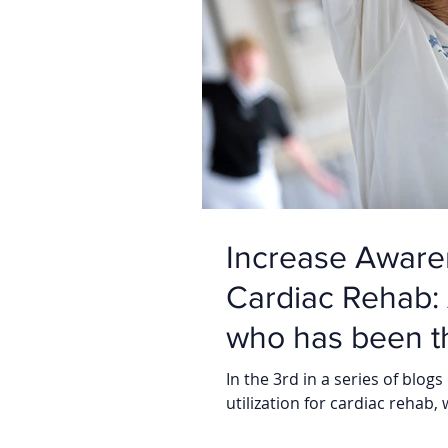
Increase Awaren
Cardiac Rehab: A view from a Patient
who has been th
In the 3rd in a series of bl
utilization for cardiac rehab, 