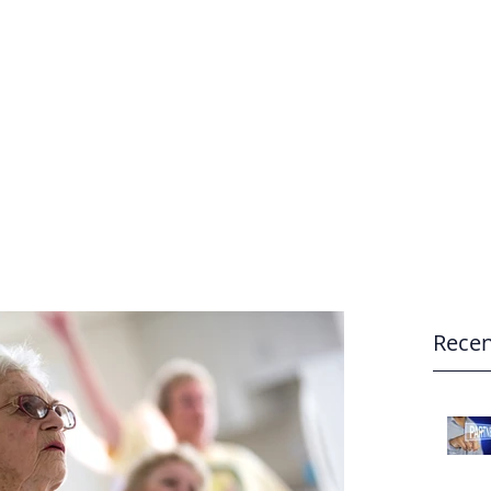
e
Home
Recen