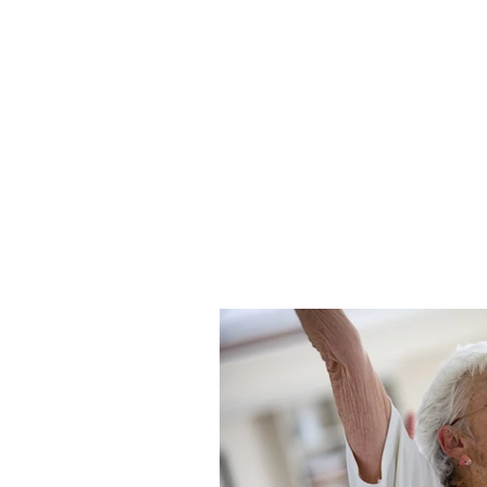
7343233455
Patient-Partnered Car
CREATING CULTURE