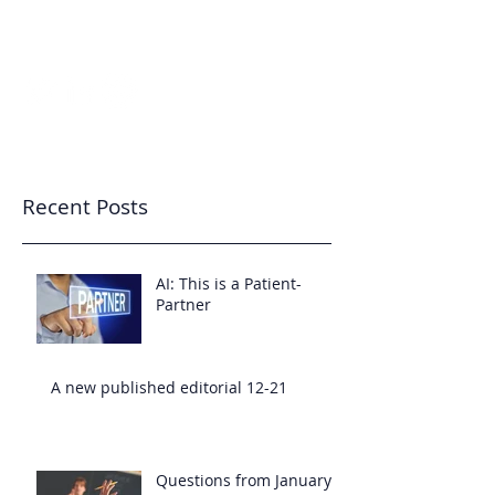
7343233455
Patient-Partnered Care
CREATING CULTURE
Recent Posts
AI: This is a Patient-
Partner
A new published editorial 12-21
Questions from January