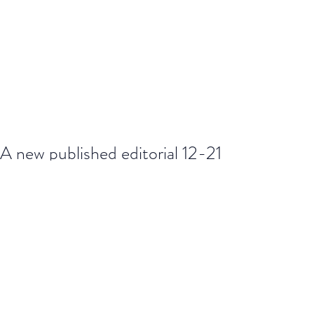
A new published editorial 12-21
https://www.journalofhealthdesign.co
m/JHD/article/view/144