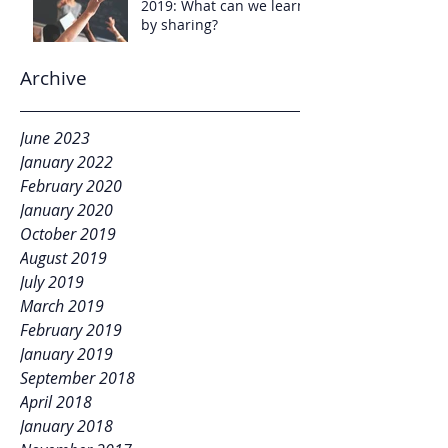
2019: What can we learn
by sharing?
Archive
June 2023
January 2022
February 2020
January 2020
October 2019
August 2019
July 2019
March 2019
February 2019
January 2019
September 2018
April 2018
January 2018