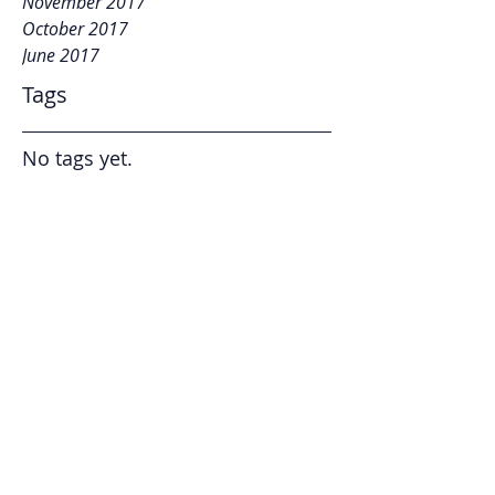
November 2017
October 2017
June 2017
Tags
No tags yet.