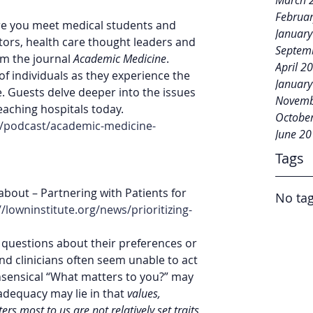
March 
Februa
e you meet medical students and 
Januar
tors, health care thought leaders and 
Septem
m the journal 
Academic Medicine
. 
April 2
of individuals as they experience the 
Januar
. Guests delve deeper into the issues 
Novemb
aching hospitals today. 
Octobe
s/podcast/academic-medicine-
June 2
Tags
 about – Partnering with Patients for 
No tag
//lowninstitute.org/news/prioritizing-
h questions about their preferences or 
d clinicians often seem unable to act 
ensical “What matters to you?” may 
adequacy may lie in that 
values, 
rs most to us are not relatively set traits 