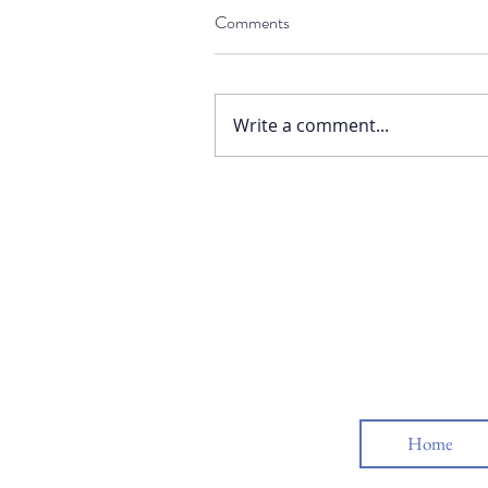
Comments
Write a comment...
Home