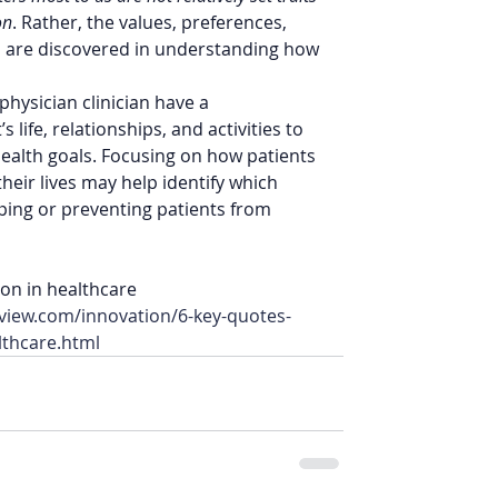
on
. Rather, the values, preferences, 
and are discovered in understanding how 
hysician clinician have a 
 life, relationships, and activities to 
 health goals. Focusing on how patients 
 their lives may help identify which 
ping or preventing patients from 
on in healthcare 
view.com/innovation/6-key-quotes-
lthcare.html