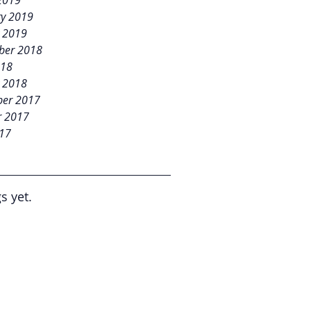
2019
ry 2019
y 2019
ber 2018
018
y 2018
er 2017
r 2017
017
s yet.