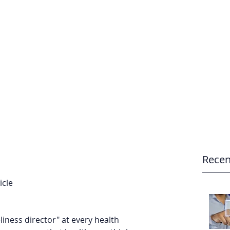
e
Home
Recen
cle 
liness director" at every health 