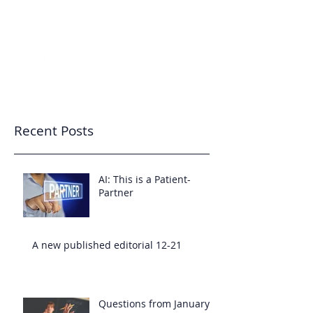
7343233455
Patient-Partnered Care
CREATING CULTURE
Recent Posts
AI: This is a Patient-
Partner
A new published editorial 12-21
Questions from January