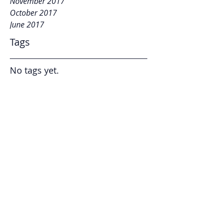
November 2017
October 2017
June 2017
Tags
No tags yet.