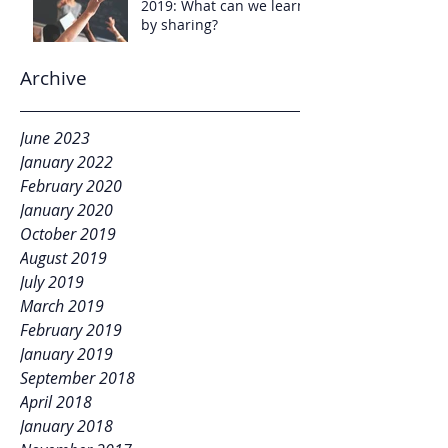
2019: What can we learn
by sharing?
Archive
June 2023
January 2022
February 2020
January 2020
October 2019
August 2019
July 2019
March 2019
February 2019
January 2019
September 2018
April 2018
January 2018