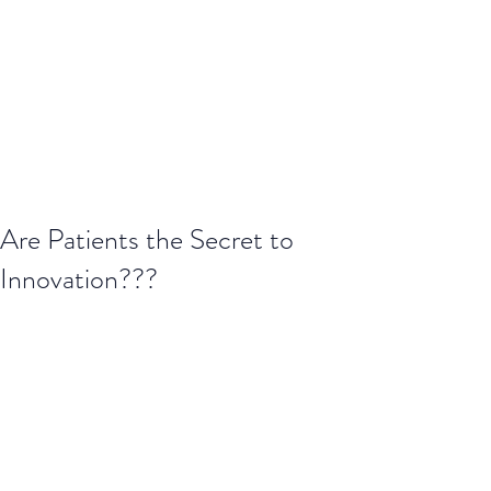
Are Patients the Secret to
Innovation???